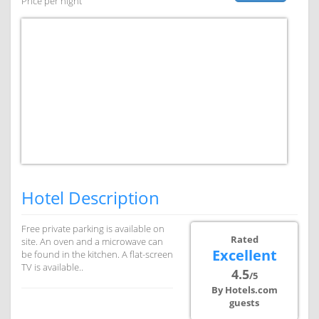
Price per night
Hotel Description
Free private parking is available on
Rated
site. An oven and a microwave can
Excellent
be found in the kitchen. A flat-screen
TV is available..
4.5
/5
By Hotels.com
guests