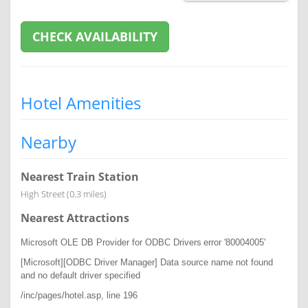
CHECK AVAILABILITY
Hotel Amenities
Nearby
Nearest Train Station
High Street (0.3 miles)
Nearest Attractions
Microsoft OLE DB Provider for ODBC Drivers
error '80004005'
[Microsoft][ODBC Driver Manager] Data source name not found
and no default driver specified
/inc/pages/hotel.asp
, line 196