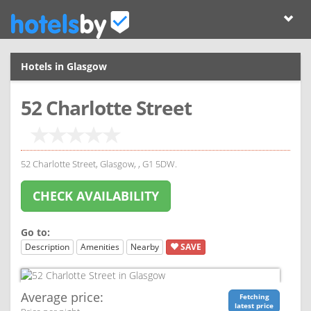
Hotels in Glasgow
52 Charlotte Street
52 Charlotte Street, Glasgow, , G1 5DW.
CHECK AVAILABILITY
Go to:
Description
Amenities
Nearby
SAVE
Average price:
Fetching
latest price