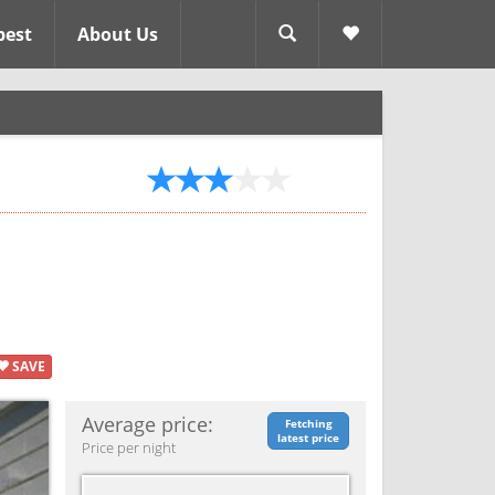
pest
About Us
SAVE
Average price:
Fetching
latest price
Price per night