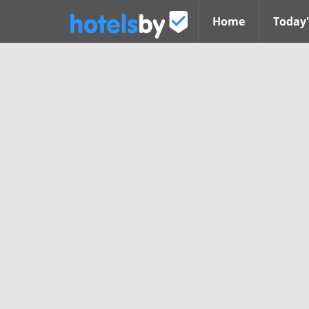
Home
Today'