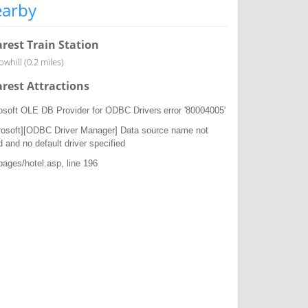
arby
rest Train Station
whill (0.2 miles)
rest Attractions
osoft OLE DB Provider for ODBC Drivers
error '80004005'
rosoft][ODBC Driver Manager] Data source name not
d and no default driver specified
/pages/hotel.asp
, line 196