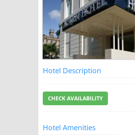
Hotel Description
CHECK AVAILABILITY
Hotel Amenities