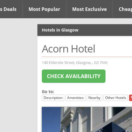
s Deals
Most Popular
Most Exclusive
Chea
Hotels in Glasgow
Acorn Hotel
140 Elderslie Street, Glasgow, , G3 7AW.
CHECK AVAILABILITY
Go to:
Description
Amenities
Nearby
Other Hotels