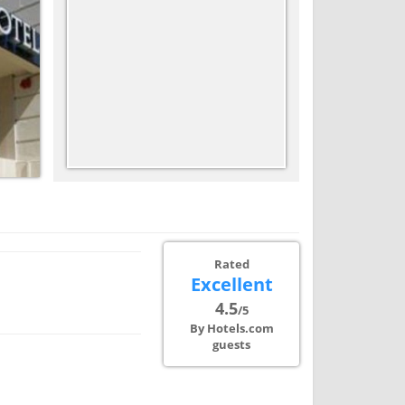
Rated
Excellent
4.5
/5
By Hotels.com
guests