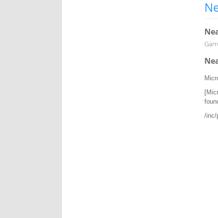
Ne
Nea
Garro
Nea
Micr
[Mic
foun
/inc