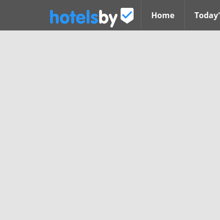
Home
Today'