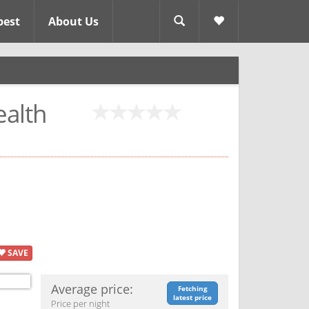
pest
About Us
alth
SAVE
Average price:
Fetching
latest price
Price per night