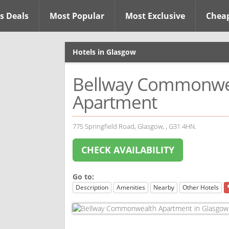
s Deals
Most Popular
Most Exclusive
Chea
Hotels in Glasgow
Bellway Commonwe
Apartment
775 Springfield Road, Glasgow, , G31 4HN.
CHECK AVAILABILITY
Go to:
Description
Amenities
Nearby
Other Hotels