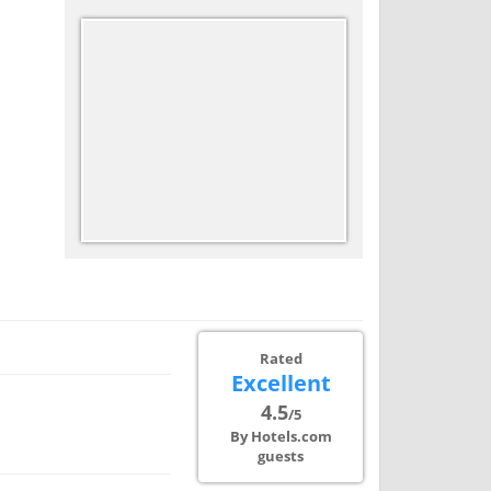
Rated
Excellent
4.5
/5
By Hotels.com
guests