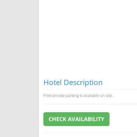
Hotel Description
Free private parking is available on site..
CHECK AVAILABILITY