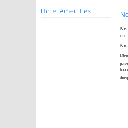
Hotel Amenities
Ne
Nea
Duke 
Nea
Micr
[Mic
foun
/inc