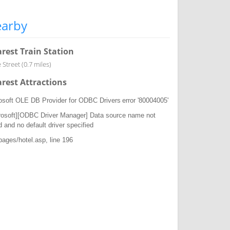
arby
rest Train Station
Street (0.7 miles)
rest Attractions
osoft OLE DB Provider for ODBC Drivers
error '80004005'
rosoft][ODBC Driver Manager] Data source name not
d and no default driver specified
/pages/hotel.asp
, line 196