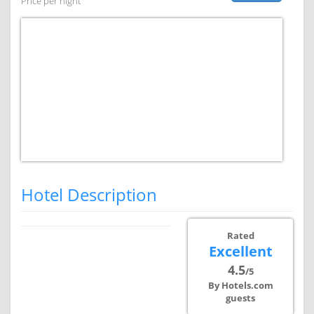
Price per night
Hotel Description
Rated
Excellent
4.5
/5
By Hotels.com
guests