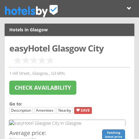
Hotels in Glasgow
easyHotel Glasgow City
1 Hill Street , Glasgow, , G3 6RN.
CHECK AVAILABILITY
Go to:
Description
Amenities
Nearby
SAVE
Average price:
Fetching
latest price