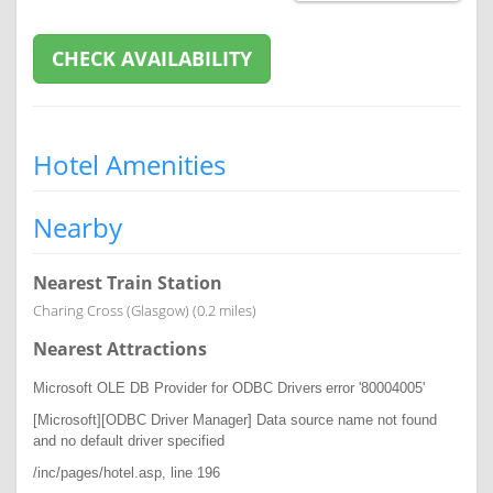
CHECK AVAILABILITY
Hotel Amenities
Nearby
Nearest Train Station
Charing Cross (Glasgow) (0.2 miles)
Nearest Attractions
Microsoft OLE DB Provider for ODBC Drivers
error '80004005'
[Microsoft][ODBC Driver Manager] Data source name not found
and no default driver specified
/inc/pages/hotel.asp
, line 196