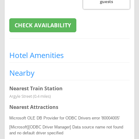
guests
CHECK AVAILABILITY
Hotel Amenities
Nearby
Nearest Train Station
Argyle Street (0.4 miles)
Nearest Attractions
Microsoft OLE DB Provider for ODBC Drivers
error '80004005'
[Microsoft][ODBC Driver Manager] Data source name not found
and no default driver specified