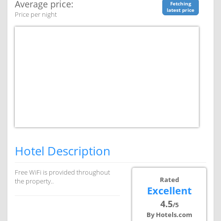
Average price:
Fetching
latest price
Price per night
Hotel Description
Free WiFi is provided throughout
Rated
the property..
Excellent
4.5
/5
By Hotels.com