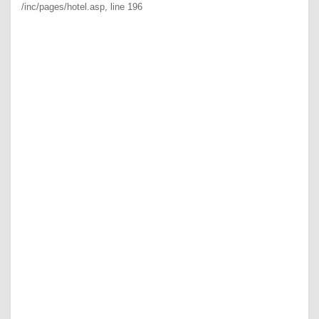
/inc/pages/hotel.asp
, line 196