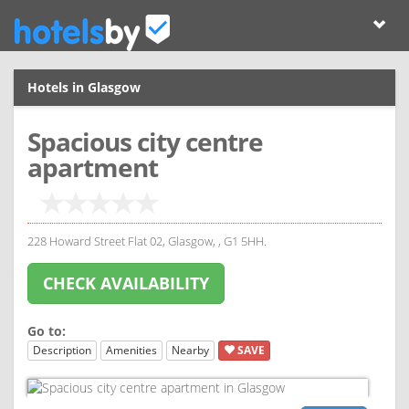
Hotels in Glasgow
Spacious city centre
apartment
228 Howard Street Flat 02, Glasgow, , G1 5HH.
CHECK AVAILABILITY
Go to:
Description
Amenities
Nearby
SAVE