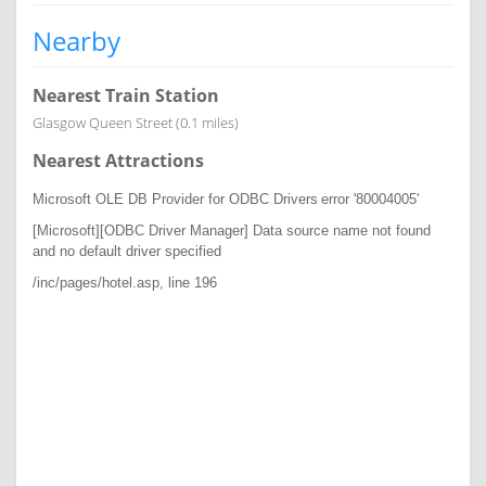
Nearby
Nearest Train Station
Glasgow Queen Street (0.1 miles)
Nearest Attractions
Microsoft OLE DB Provider for ODBC Drivers
error '80004005'
[Microsoft][ODBC Driver Manager] Data source name not found
and no default driver specified
/inc/pages/hotel.asp
, line 196