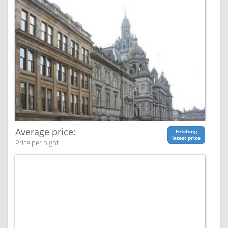
Average price:
Fetching
latest price
Price per night