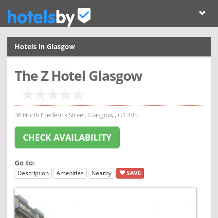
Hotels in Glasgow
The Z Hotel Glasgow
36 North Frederick Street, Glasgow, , G1 2BS.
CHECK AVAILABILITY
Go to:
Description
Amenities
Nearby
SAVE