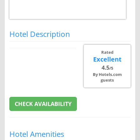
Hotel Description
Rated
Excellent
4.5
/5
By Hotels.com
guests
CHECK AVAILABILITY
Hotel Amenities